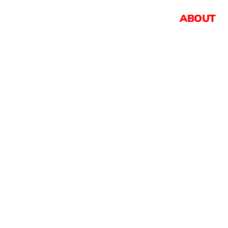
ABOUT