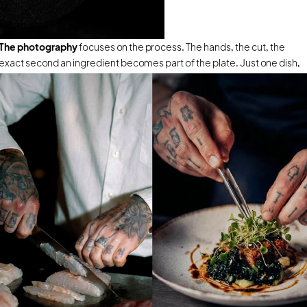
The photography
 focuses on the process. The hands, the cut, the 
exact second an ingredient becomes part of the plate. Just one dish, 
built in front of you, that will never be repeated the same way twice.