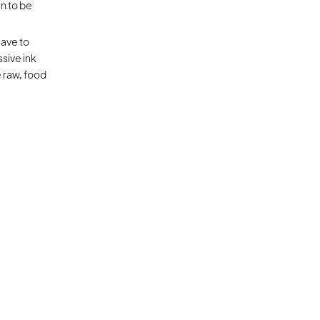
 to be 
ave to 
sive ink 
e raw, food 