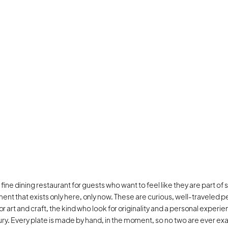
 a fine dining restaurant for guests who want to feel like they are part of
ent that exists only here, only now. These are curious, well-traveled pe
for art and craft, the kind who look for originality and a personal experie
ury. Every plate is made by hand, in the moment, so no two are ever exactl