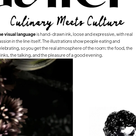
he visual language 
is hand-drawn ink, loose and expressive, with real 
ssion in the line itself. The illustrations show people eating and 
lebrating, so you get the real atmosphere of the room: the food, the 
inks, the talking, and the pleasure of a good evening.