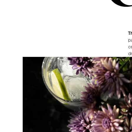
T
pa
ce
dr