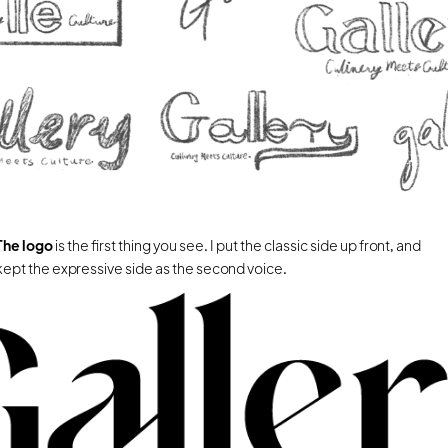
The logo 
is the first thing you see. I put the classic side up front, and 
kept the expressive side as the second voice.