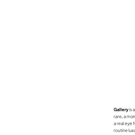
Gallery
 is
rare, a mom
a real eye 
routine lux