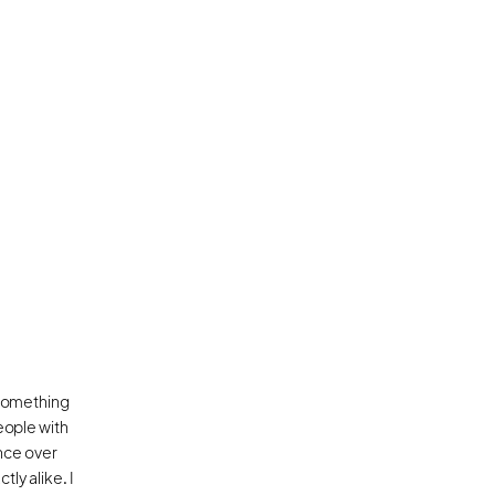
 something 
ople with 
nce over 
y alike. I 