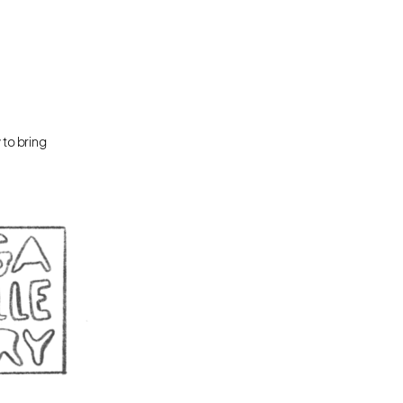
to bring 