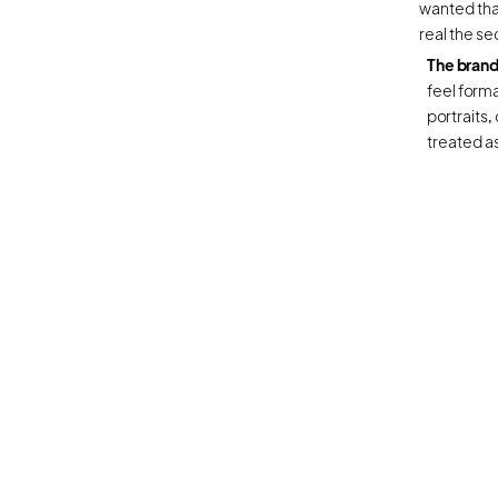
wanted tha
real the se
The brand
feel formal
portraits, 
treated as