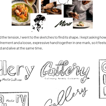
 the tension, I went to the sketches to find its shape. I kept asking how 
finement and a loose, expressive hand together in one mark, so it feels 
and alive at the same time.