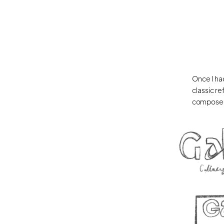
Once I had
classic re
composed 