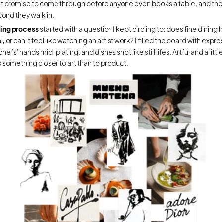
t promise to come through before anyone even books a table, and then
cond they walk in.
ing process 
started with a question I kept circling to: does fine dining h
, or can it feel like watching an artist work? I filled the board with expres
chefs' hands mid-plating, and dishes shot like still lifes. Artful and a littl
 something closer to art than to product.