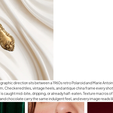
raphic direction sits between a 1960s retro Polaroid and Marie Antoine
m. Checkered tiles, vintage heels, and antique china frame every shot,
f is caught mid-bite, dripping, or already half-eaten. Texture macros of f
nd chocolate carry the same indulgent feel, and every image reads lik
r the dessert on the plate.