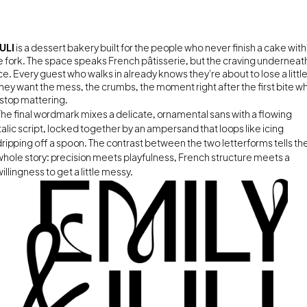
ULI 
is a dessert bakery built for the people who never finish a cake with
he fork. The space speaks French pâtisserie, but the craving underneath i
e. Every guest who walks in already knows they're about to lose a little
They want the mess, the crumbs, the moment right after the first bite w
stop mattering.
The final wordmark mixes a delicate, ornamental sans with a flowing 
italic script, locked together by an ampersand that loops like icing 
dripping off a spoon. The contrast between the two letterforms tells the
whole story: precision meets playfulness, French structure meets a 
illingness to get a little messy.