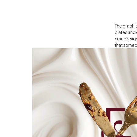
The graphic
plates and 
brand's sig
that someo