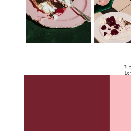
The
 Le