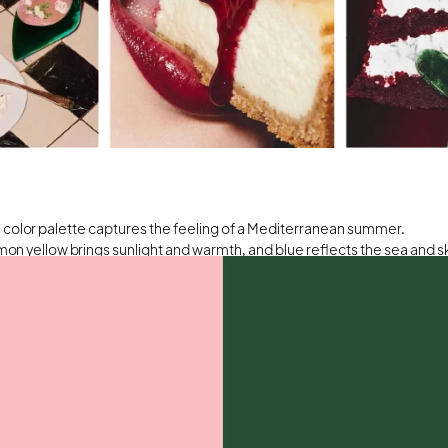
 color palette captures the feeling of a Mediterranean summer.
mon yellow brings sunlight and warmth, and blue reflects the sea and s