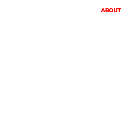
ABOUT