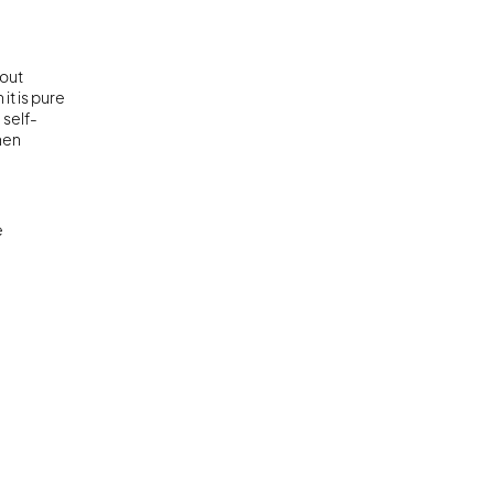
out 
t is pure 
 self-
hen 
 