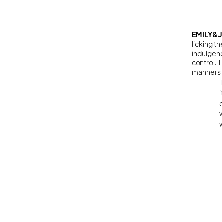
EMILY&J
licking t
indulgenc
control. 
manners 
w