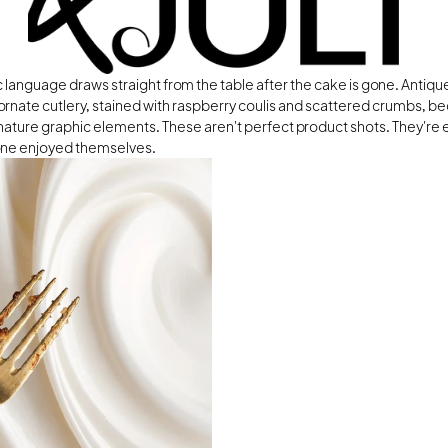
 language draws straight from the table after the cake is gone. Antique
ornate cutlery, stained with raspberry coulis and scattered crumbs, b
nature graphic elements. These aren't perfect product shots. They're 
ne enjoyed themselves.