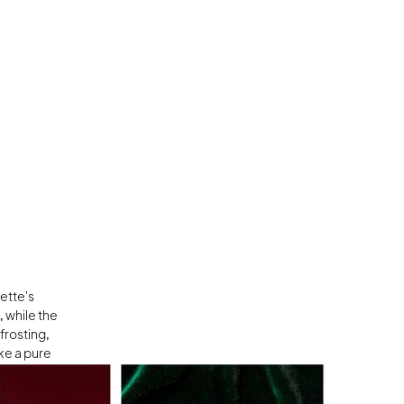
tte's 
 while the 
rosting, 
e a pure 