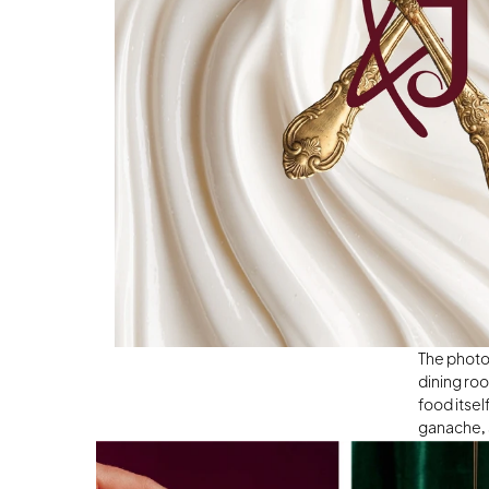
The photog
dining roo
food itsel
ganache, a
craving fo